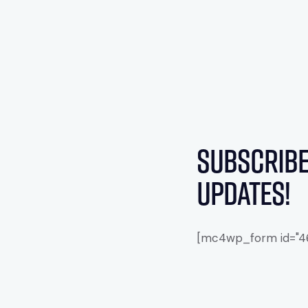
Subscribe
updates!
[mc4wp_form id="461