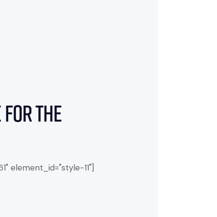
 for the
" element_id="style-11"]